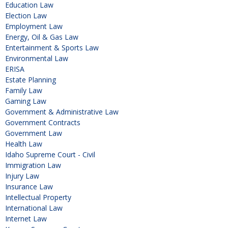
Education Law
Election Law
Employment Law
Energy, Oil & Gas Law
Entertainment & Sports Law
Environmental Law
ERISA
Estate Planning
Family Law
Gaming Law
Government & Administrative Law
Government Contracts
Government Law
Health Law
Idaho Supreme Court - Civil
Immigration Law
Injury Law
Insurance Law
Intellectual Property
International Law
Internet Law