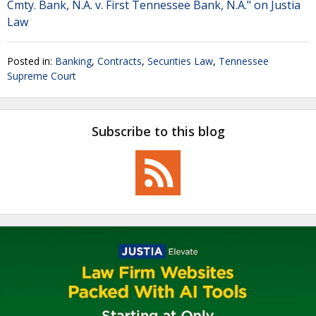
Cmty. Bank, N.A. v. First Tennessee Bank, N.A." on Justia
Law
Posted in:
Banking
,
Contracts
,
Securities Law
,
Tennessee
Supreme Court
Subscribe to this blog