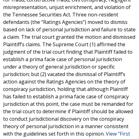
misrepresentation, unjust enrichment, and violation of
the Tennessee Securities Act. Three non-resident
defendants (the “Ratings Agencies”) moved to dismiss
based on lack of personal jurisdiction and failure to state
a claim. The trial court granted the motion and dismissed
Plaintiff’s claims. The Supreme Court (1) affirmed the
judgment of the trial court finding that Plaintiff failed to
establish a prima facie case of personal jurisdiction
under a theory of general jurisdiction or specific
jurisdiction; but (2) vacated the dismissal of Plaintiff’s
action against the Ratings Agencies on the theory of
conspiracy jurisdiction, holding that although Plaintiff
has failed to establish a prima facie case of conspiracy
jurisdiction at this point, the case must be remanded for
the trial court to determine if Plaintiff should be allowed
to conduct jurisdictional discovery on the conspiracy
theory of personal jurisdiction in a manner consistent
with the guidelines set forth in this opinion.
View "First