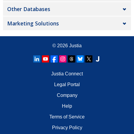
Other Databases
Marketing Solutions
© 2026
Justia
Justia Connect
Legal Portal
Company
Help
Terms of Service
Privacy Policy