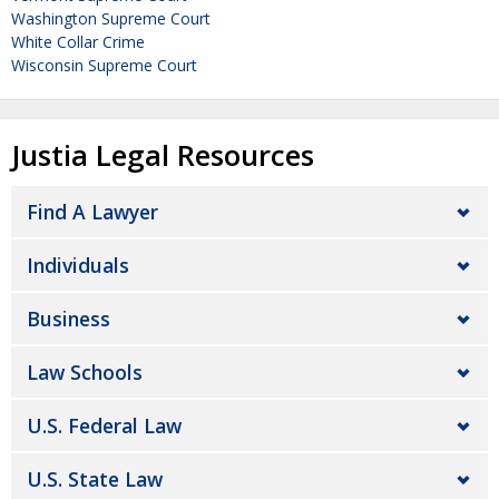
Washington Supreme Court
White Collar Crime
Wisconsin Supreme Court
Justia Legal Resources
Find A Lawyer
Individuals
Business
Law Schools
U.S. Federal Law
U.S. State Law