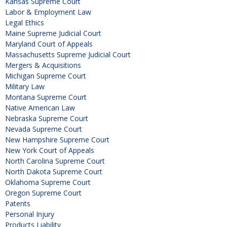
Kansas Supreme Court
Labor & Employment Law
Legal Ethics
Maine Supreme Judicial Court
Maryland Court of Appeals
Massachusetts Supreme Judicial Court
Mergers & Acquisitions
Michigan Supreme Court
Military Law
Montana Supreme Court
Native American Law
Nebraska Supreme Court
Nevada Supreme Court
New Hampshire Supreme Court
New York Court of Appeals
North Carolina Supreme Court
North Dakota Supreme Court
Oklahoma Supreme Court
Oregon Supreme Court
Patents
Personal Injury
Products Liability