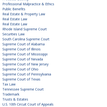
Professional Malpractice & Ethics
Public Benefits
Real Estate & Property Law
Real Estate Law
Real Estate Law
Rhode Island Supreme Court
Securities Law
South Carolina Supreme Court
Supreme Court of Alabama
Supreme Court of Illinois
Supreme Court of Mississippi
Supreme Court of Nevada
Supreme Court of New Jersey
Supreme Court of Ohio
Supreme Court of Pennsylvania
Supreme Court of Texas
Tax Law
Tennessee Supreme Court
Trademark
Trusts & Estates
U.S. 10th Circuit Court of Appeals