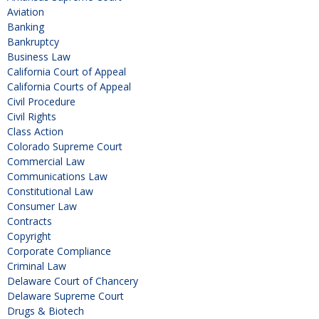
Aviation
Banking
Bankruptcy
Business Law
California Court of Appeal
California Courts of Appeal
Civil Procedure
Civil Rights
Class Action
Colorado Supreme Court
Commercial Law
Communications Law
Constitutional Law
Consumer Law
Contracts
Copyright
Corporate Compliance
Criminal Law
Delaware Court of Chancery
Delaware Supreme Court
Drugs & Biotech