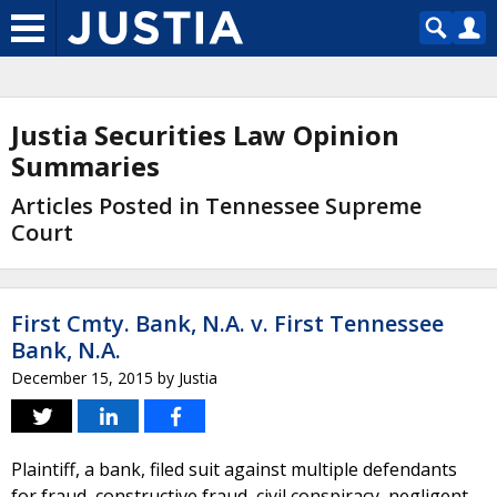
Justia Securities Law Opinion
Summaries
Articles Posted in Tennessee Supreme
Court
First Cmty. Bank, N.A. v. First Tennessee
Bank, N.A.
December 15, 2015
by
Justia
Plaintiff, a bank, filed suit against multiple defendants
for fraud, constructive fraud, civil conspiracy, negligent