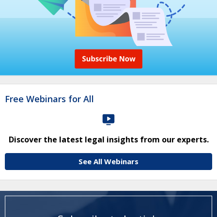
Free Webinars for All
Discover the latest legal insights from our experts.
See All Webinars