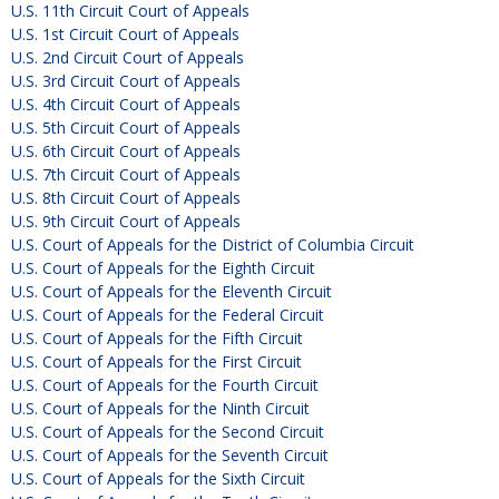
U.S. 11th Circuit Court of Appeals
U.S. 1st Circuit Court of Appeals
U.S. 2nd Circuit Court of Appeals
U.S. 3rd Circuit Court of Appeals
U.S. 4th Circuit Court of Appeals
U.S. 5th Circuit Court of Appeals
U.S. 6th Circuit Court of Appeals
U.S. 7th Circuit Court of Appeals
U.S. 8th Circuit Court of Appeals
U.S. 9th Circuit Court of Appeals
U.S. Court of Appeals for the District of Columbia Circuit
U.S. Court of Appeals for the Eighth Circuit
U.S. Court of Appeals for the Eleventh Circuit
U.S. Court of Appeals for the Federal Circuit
U.S. Court of Appeals for the Fifth Circuit
U.S. Court of Appeals for the First Circuit
U.S. Court of Appeals for the Fourth Circuit
U.S. Court of Appeals for the Ninth Circuit
U.S. Court of Appeals for the Second Circuit
U.S. Court of Appeals for the Seventh Circuit
U.S. Court of Appeals for the Sixth Circuit