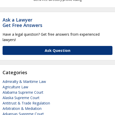
Ask a Lawyer
Get Free Answers
Have a legal question? Get free answers from experienced
lawyers!
Ask Question
Categories
Admiralty & Maritime Law
Agriculture Law
Alabama Supreme Court
Alaska Supreme Court
Antitrust & Trade Regulation
Arbitration & Mediation
Arkansas Supreme Court