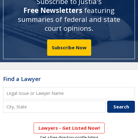
Subscribe to Justia's
Free Newsletters
featuring
summaries of federal and state
court opinions
.
Subscribe Now
Find a Lawyer
Lawyers - Get Listed Now!
Get a free directory profile listing