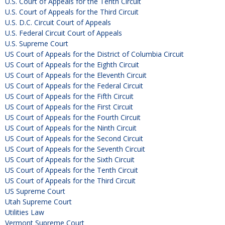
U.S. Court of Appeals for the Tenth Circuit
U.S. Court of Appeals for the Third Circuit
U.S. D.C. Circuit Court of Appeals
U.S. Federal Circuit Court of Appeals
U.S. Supreme Court
US Court of Appeals for the District of Columbia Circuit
US Court of Appeals for the Eighth Circuit
US Court of Appeals for the Eleventh Circuit
US Court of Appeals for the Federal Circuit
US Court of Appeals for the Fifth Circuit
US Court of Appeals for the First Circuit
US Court of Appeals for the Fourth Circuit
US Court of Appeals for the Ninth Circuit
US Court of Appeals for the Second Circuit
US Court of Appeals for the Seventh Circuit
US Court of Appeals for the Sixth Circuit
US Court of Appeals for the Tenth Circuit
US Court of Appeals for the Third Circuit
US Supreme Court
Utah Supreme Court
Utilities Law
Vermont Supreme Court