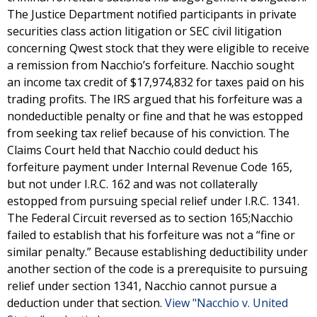
The Justice Department notified participants in private
securities class action litigation or SEC civil litigation
concerning Qwest stock that they were eligible to receive
a remission from Nacchio’s forfeiture. Nacchio sought
an income tax credit of $17,974,832 for taxes paid on his
trading profits. The IRS argued that his forfeiture was a
nondeductible penalty or fine and that he was estopped
from seeking tax relief because of his conviction. The
Claims Court held that Nacchio could deduct his
forfeiture payment under Internal Revenue Code 165,
but not under I.R.C. 162 and was not collaterally
estopped from pursuing special relief under I.R.C. 1341.
The Federal Circuit reversed as to section 165;Nacchio
failed to establish that his forfeiture was not a “fine or
similar penalty.” Because establishing deductibility under
another section of the code is a prerequisite to pursuing
relief under section 1341, Nacchio cannot pursue a
deduction under that section.
View "Nacchio v. United