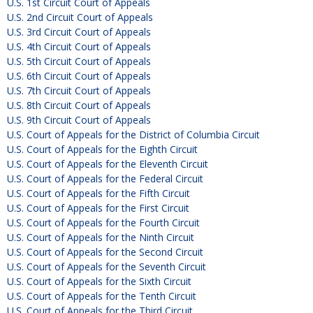
U.S. 1st Circuit Court of Appeals
U.S. 2nd Circuit Court of Appeals
U.S. 3rd Circuit Court of Appeals
U.S. 4th Circuit Court of Appeals
U.S. 5th Circuit Court of Appeals
U.S. 6th Circuit Court of Appeals
U.S. 7th Circuit Court of Appeals
U.S. 8th Circuit Court of Appeals
U.S. 9th Circuit Court of Appeals
U.S. Court of Appeals for the District of Columbia Circuit
U.S. Court of Appeals for the Eighth Circuit
U.S. Court of Appeals for the Eleventh Circuit
U.S. Court of Appeals for the Federal Circuit
U.S. Court of Appeals for the Fifth Circuit
U.S. Court of Appeals for the First Circuit
U.S. Court of Appeals for the Fourth Circuit
U.S. Court of Appeals for the Ninth Circuit
U.S. Court of Appeals for the Second Circuit
U.S. Court of Appeals for the Seventh Circuit
U.S. Court of Appeals for the Sixth Circuit
U.S. Court of Appeals for the Tenth Circuit
U.S. Court of Appeals for the Third Circuit