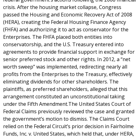
crisis. After the housing market collapse, Congress
passed the Housing and Economic Recovery Act of 2008
(HERA), creating the Federal Housing Finance Agency
(FHFA) and authorizing it to act as conservator for the
Enterprises. The FHFA placed both entities into
conservatorship, and the U.S. Treasury entered into
agreements to provide financial support in exchange for
senior preferred stock and other rights. In 2012, a “net
worth sweep” was implemented, redirecting nearly all
profits from the Enterprises to the Treasury, effectively
eliminating dividends for other shareholders. The
plaintiffs, as preferred shareholders, alleged that this
arrangement constituted an unconstitutional taking
under the Fifth Amendment.The United States Court of
Federal Claims previously reviewed the case and granted
the government’s motion to dismiss. The Claims Court
relied on the Federal Circuit’s prior decision in Fairholme
Funds, Inc. v. United States, which held that, under HERA,