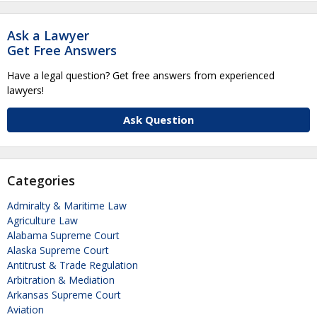
Ask a Lawyer
Get Free Answers
Have a legal question? Get free answers from experienced
lawyers!
Ask Question
Categories
Admiralty & Maritime Law
Agriculture Law
Alabama Supreme Court
Alaska Supreme Court
Antitrust & Trade Regulation
Arbitration & Mediation
Arkansas Supreme Court
Aviation