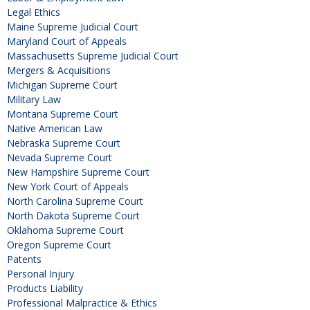
Legal Ethics
Maine Supreme Judicial Court
Maryland Court of Appeals
Massachusetts Supreme Judicial Court
Mergers & Acquisitions
Michigan Supreme Court
Military Law
Montana Supreme Court
Native American Law
Nebraska Supreme Court
Nevada Supreme Court
New Hampshire Supreme Court
New York Court of Appeals
North Carolina Supreme Court
North Dakota Supreme Court
Oklahoma Supreme Court
Oregon Supreme Court
Patents
Personal Injury
Products Liability
Professional Malpractice & Ethics