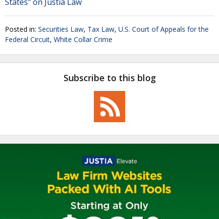
States" on Justia Law
Posted in:
Securities Law
,
Tax Law
,
U.S. Court of Appeals for the
Federal Circuit
,
White Collar Crime
Subscribe to this blog