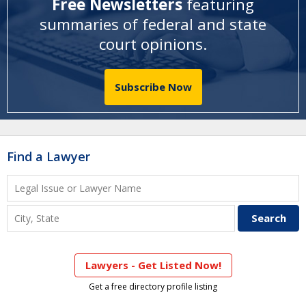
Free Newsletters
featuring
summaries of federal and state
court opinions
.
Subscribe Now
Find a Lawyer
Lawyers - Get Listed Now!
Get a free directory profile listing