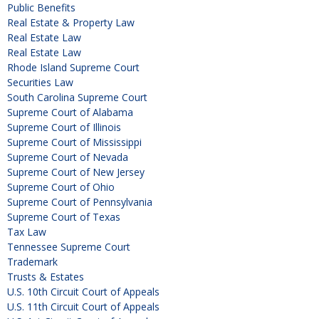
Public Benefits
Real Estate & Property Law
Real Estate Law
Real Estate Law
Rhode Island Supreme Court
Securities Law
South Carolina Supreme Court
Supreme Court of Alabama
Supreme Court of Illinois
Supreme Court of Mississippi
Supreme Court of Nevada
Supreme Court of New Jersey
Supreme Court of Ohio
Supreme Court of Pennsylvania
Supreme Court of Texas
Tax Law
Tennessee Supreme Court
Trademark
Trusts & Estates
U.S. 10th Circuit Court of Appeals
U.S. 11th Circuit Court of Appeals