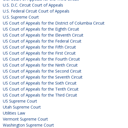
U.S. D.C. Circuit Court of Appeals
U.S. Federal Circuit Court of Appeals
U.S. Supreme Court
US Court of Appeals for the District of Columbia Circuit
US Court of Appeals for the Eighth Circuit
US Court of Appeals for the Eleventh Circuit
US Court of Appeals for the Federal Circuit
US Court of Appeals for the Fifth Circuit
US Court of Appeals for the First Circuit
US Court of Appeals for the Fourth Circuit
US Court of Appeals for the Ninth Circuit
US Court of Appeals for the Second Circuit
US Court of Appeals for the Seventh Circuit
US Court of Appeals for the Sixth Circuit
US Court of Appeals for the Tenth Circuit
US Court of Appeals for the Third Circuit
US Supreme Court
Utah Supreme Court
Utilities Law
Vermont Supreme Court
Washington Supreme Court