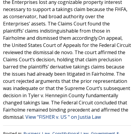
the Enterprises lost any cognizable property interest
necessary to support a takings claim because the FHFA,
as conservator, had broad authority over the
Enterprises’ assets. The Claims Court found the
plaintiffs’ claims indistinguishable from those in
Fairholme and dismissed them accordingly.On appeal,
the United States Court of Appeals for the Federal Circuit
reviewed the dismissal de novo. The court affirmed the
Claims Court’s decision, holding that claim preclusion
barred the plaintiffs’ derivative takings claims because
the issues had already been litigated in Fairholme. The
court rejected arguments that the prior representation
was inadequate or that the Supreme Court’s subsequent
decision in Tyler v. Hennepin County fundamentally
changed takings law. The Federal Circuit concluded that
Fairholme remained binding precedent and affirmed the
dismissal.
View "FISHER v. US " on Justia Law
Posted in:
Business Law
,
Constitutional Law
,
Government &