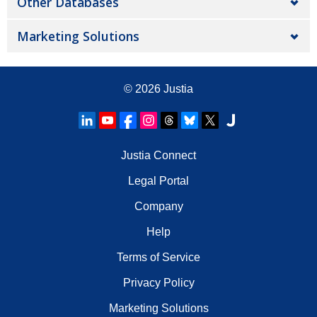
Other Databases
Marketing Solutions
© 2026
Justia
Justia Connect
Legal Portal
Company
Help
Terms of Service
Privacy Policy
Marketing Solutions