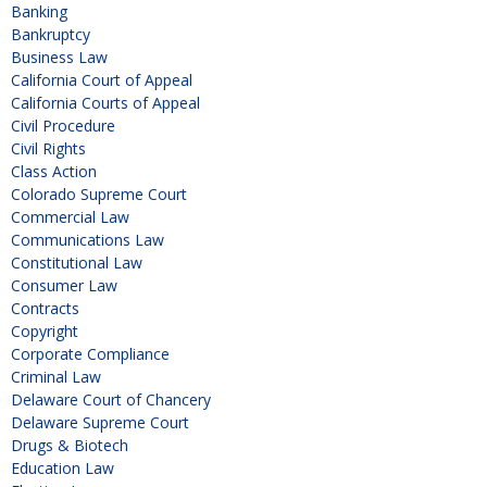
Banking
Bankruptcy
Business Law
California Court of Appeal
California Courts of Appeal
Civil Procedure
Civil Rights
Class Action
Colorado Supreme Court
Commercial Law
Communications Law
Constitutional Law
Consumer Law
Contracts
Copyright
Corporate Compliance
Criminal Law
Delaware Court of Chancery
Delaware Supreme Court
Drugs & Biotech
Education Law