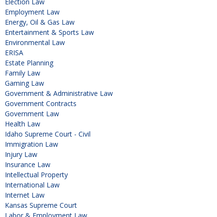
Election Law
Employment Law
Energy, Oil & Gas Law
Entertainment & Sports Law
Environmental Law
ERISA
Estate Planning
Family Law
Gaming Law
Government & Administrative Law
Government Contracts
Government Law
Health Law
Idaho Supreme Court - Civil
Immigration Law
Injury Law
Insurance Law
Intellectual Property
International Law
Internet Law
Kansas Supreme Court
Labor & Employment Law