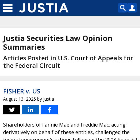
Justia Securities Law Opinion
Summaries
Articles Posted in U.S. Court of Appeals for
the Federal Circuit
FISHER v. US
August 13, 2025
by
Justia
Shareholders of Fannie Mae and Freddie Mac, acting
derivatively on behalf of these entities, challenged the
federal government’s actions following the 2008 financial