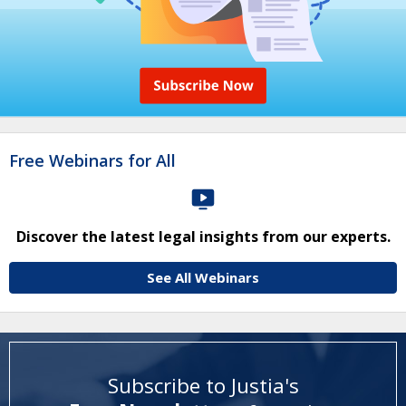
Free Webinars for All
Discover the latest legal insights from our experts.
See All Webinars
Subscribe to Justia's