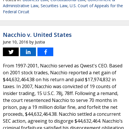
Administrative Law
,
Securities Law
,
U.S. Court of Appeals for the
Federal Circuit
Nacchio v. United States
June 10, 2016
by
Justia
From 1997-2001, Nacchio served as Qwest's CEO. Based
on 2001 stock trades, Nacchio reported a net gain of
$44,632,464.38 on his return and paid $17,974,832 in
taxes. In 2007, Nacchio was convicted of 19 counts of
insider trading, 15 U.S.C. 78j, 78ff. Following a remand,
the court resentenced Nacchio to serve 70 months in
prison, pay a 19 million dollar fine, and forfeit the net
proceeds, $44,632,464.38. Nacchio settled a concurrent
SEC action, agreeing to disgorge $44,632,464. Nacchio’s
criminal forfeiture satisfied his disgorgement obligation.