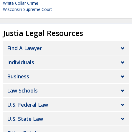
White Collar Crime
Wisconsin Supreme Court
Justia Legal Resources
Find A Lawyer
Individuals
Business
Law Schools
U.S. Federal Law
U.S. State Law