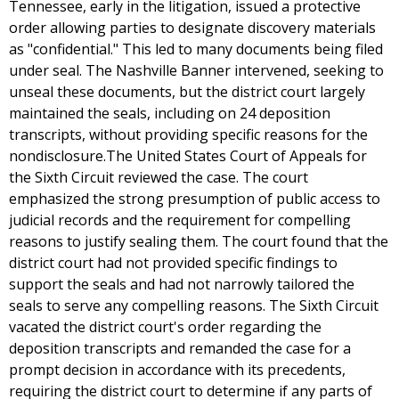
Tennessee, early in the litigation, issued a protective
order allowing parties to designate discovery materials
as "confidential." This led to many documents being filed
under seal. The Nashville Banner intervened, seeking to
unseal these documents, but the district court largely
maintained the seals, including on 24 deposition
transcripts, without providing specific reasons for the
nondisclosure.The United States Court of Appeals for
the Sixth Circuit reviewed the case. The court
emphasized the strong presumption of public access to
judicial records and the requirement for compelling
reasons to justify sealing them. The court found that the
district court had not provided specific findings to
support the seals and had not narrowly tailored the
seals to serve any compelling reasons. The Sixth Circuit
vacated the district court's order regarding the
deposition transcripts and remanded the case for a
prompt decision in accordance with its precedents,
requiring the district court to determine if any parts of