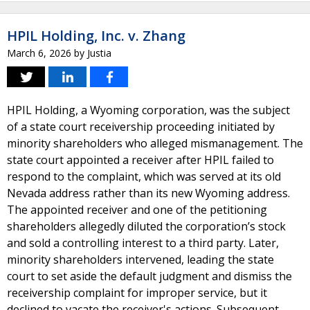
HPIL Holding, Inc. v. Zhang
March 6, 2026
by
Justia
HPIL Holding, a Wyoming corporation, was the subject
of a state court receivership proceeding initiated by
minority shareholders who alleged mismanagement. The
state court appointed a receiver after HPIL failed to
respond to the complaint, which was served at its old
Nevada address rather than its new Wyoming address.
The appointed receiver and one of the petitioning
shareholders allegedly diluted the corporation’s stock
and sold a controlling interest to a third party. Later,
minority shareholders intervened, leading the state
court to set aside the default judgment and dismiss the
receivership complaint for improper service, but it
declined to vacate the receiver's actions. Subsequent