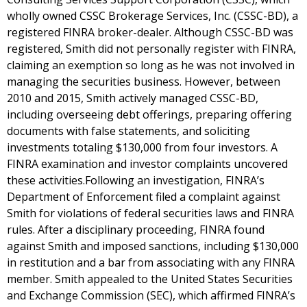
wholly owned CSSC Brokerage Services, Inc. (CSSC-BD), a
registered FINRA broker-dealer. Although CSSC-BD was
registered, Smith did not personally register with FINRA,
claiming an exemption so long as he was not involved in
managing the securities business. However, between
2010 and 2015, Smith actively managed CSSC-BD,
including overseeing debt offerings, preparing offering
documents with false statements, and soliciting
investments totaling $130,000 from four investors. A
FINRA examination and investor complaints uncovered
these activities.Following an investigation, FINRA’s
Department of Enforcement filed a complaint against
Smith for violations of federal securities laws and FINRA
rules. After a disciplinary proceeding, FINRA found
against Smith and imposed sanctions, including $130,000
in restitution and a bar from associating with any FINRA
member. Smith appealed to the United States Securities
and Exchange Commission (SEC), which affirmed FINRA’s