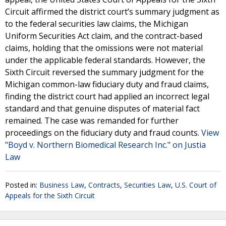
Circuit affirmed the district court’s summary judgment as
to the federal securities law claims, the Michigan
Uniform Securities Act claim, and the contract-based
claims, holding that the omissions were not material
under the applicable federal standards. However, the
Sixth Circuit reversed the summary judgment for the
Michigan common-law fiduciary duty and fraud claims,
finding the district court had applied an incorrect legal
standard and that genuine disputes of material fact
remained. The case was remanded for further
proceedings on the fiduciary duty and fraud counts.
View
"Boyd v. Northern Biomedical Research Inc." on Justia
Law
Posted in:
Business Law
,
Contracts
,
Securities Law
,
U.S. Court of
Appeals for the Sixth Circuit