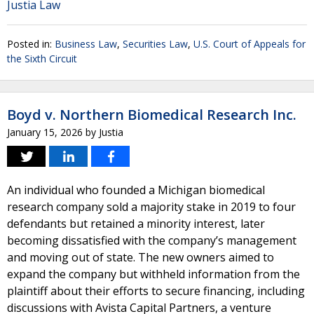
Justia Law
Posted in:
Business Law
,
Securities Law
,
U.S. Court of Appeals for
the Sixth Circuit
Boyd v. Northern Biomedical Research Inc.
January 15, 2026
by
Justia
An individual who founded a Michigan biomedical
research company sold a majority stake in 2019 to four
defendants but retained a minority interest, later
becoming dissatisfied with the company’s management
and moving out of state. The new owners aimed to
expand the company but withheld information from the
plaintiff about their efforts to secure financing, including
discussions with Avista Capital Partners, a venture