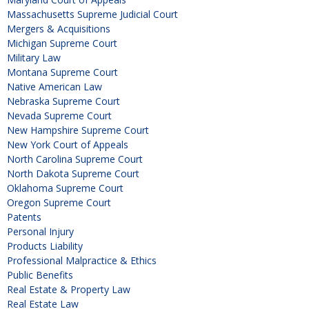
Massachusetts Supreme Judicial Court
Mergers & Acquisitions
Michigan Supreme Court
Military Law
Montana Supreme Court
Native American Law
Nebraska Supreme Court
Nevada Supreme Court
New Hampshire Supreme Court
New York Court of Appeals
North Carolina Supreme Court
North Dakota Supreme Court
Oklahoma Supreme Court
Oregon Supreme Court
Patents
Personal Injury
Products Liability
Professional Malpractice & Ethics
Public Benefits
Real Estate & Property Law
Real Estate Law