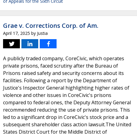
of Appeals for the Sixth Circuit
Grae v. Corrections Corp. of Am.
April 17, 2025
by
Justia
A publicly traded company, CoreCivic, which operates
private prisons, faced scrutiny after the Bureau of
Prisons raised safety and security concerns about its
facilities. Following a report by the Department of
Justice's Inspector General highlighting higher rates of
violence and other issues in CoreCivic's prisons
compared to federal ones, the Deputy Attorney General
recommended reducing the use of private prisons. This
led to a significant drop in CoreCivic's stock price and a
subsequent shareholder class action lawsuit.The United
States District Court for the Middle District of