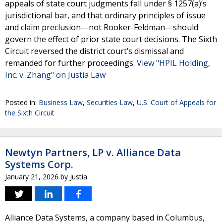
appeals of state court judgments fall under § 1257(a)’s
jurisdictional bar, and that ordinary principles of issue
and claim preclusion—not Rooker-Feldman—should
govern the effect of prior state court decisions. The Sixth
Circuit reversed the district court’s dismissal and
remanded for further proceedings.
View "HPIL Holding,
Inc. v. Zhang" on Justia Law
Posted in:
Business Law
,
Securities Law
,
U.S. Court of Appeals for
the Sixth Circuit
Newtyn Partners, LP v. Alliance Data
Systems Corp.
January 21, 2026
by
Justia
Alliance Data Systems, a company based in Columbus,