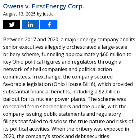
Owens v. FirstEnergy Corp.
August 13, 2025
by
Justia
Between 2017 and 2020, a major energy company and its
senior executives allegedly orchestrated a large-scale
bribery scheme, funneling approximately $60 million to
key Ohio political figures and regulators through a
network of shell companies and political action
committees. In exchange, the company secured
favorable legislation (Ohio House Bill 6), which provided
substantial financial benefits, including a $2 billion
bailout for its nuclear power plants. The scheme was
concealed from shareholders and the public, with the
company issuing public statements and regulatory
filings that failed to disclose the true nature and risks of
its political activities. When the bribery was exposed in
2020, the company’s stock and debt securities