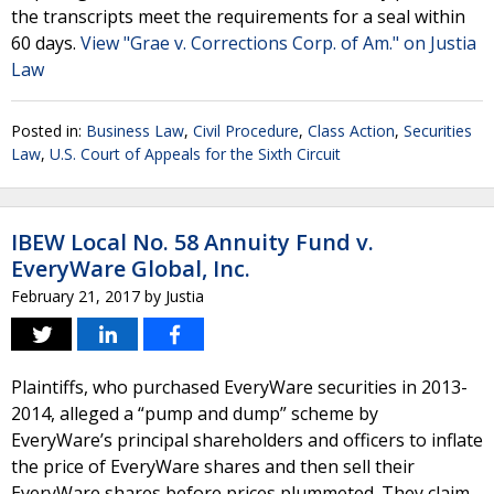
the transcripts meet the requirements for a seal within
60 days.
View "Grae v. Corrections Corp. of Am." on Justia
Law
Posted in:
Business Law
,
Civil Procedure
,
Class Action
,
Securities
Law
,
U.S. Court of Appeals for the Sixth Circuit
IBEW Local No. 58 Annuity Fund v.
EveryWare Global, Inc.
February 21, 2017
by
Justia
Plaintiffs, who purchased EveryWare securities in 2013-
2014, alleged a “pump and dump” scheme by
EveryWare’s principal shareholders and officers to inflate
the price of EveryWare shares and then sell their
EveryWare shares before prices plummeted. They claim