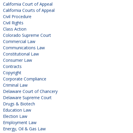
California Court of Appeal
California Courts of Appeal
Civil Procedure
Civil Rights
Class Action
Colorado Supreme Court
Commercial Law
Communications Law
Constitutional Law
Consumer Law
Contracts
Copyright
Corporate Compliance
Criminal Law
Delaware Court of Chancery
Delaware Supreme Court
Drugs & Biotech
Education Law
Election Law
Employment Law
Energy, Oil & Gas Law