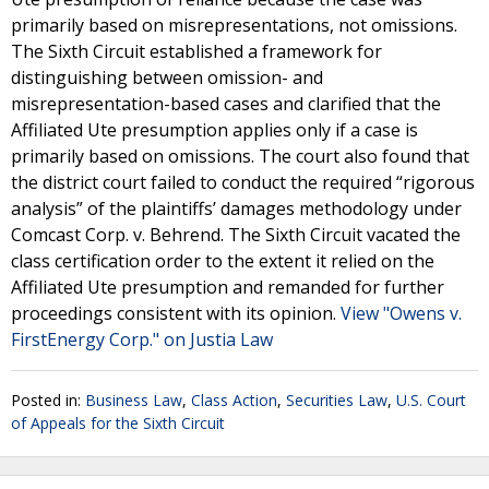
primarily based on misrepresentations, not omissions.
The Sixth Circuit established a framework for
distinguishing between omission- and
misrepresentation-based cases and clarified that the
Affiliated Ute presumption applies only if a case is
primarily based on omissions. The court also found that
the district court failed to conduct the required “rigorous
analysis” of the plaintiffs’ damages methodology under
Comcast Corp. v. Behrend. The Sixth Circuit vacated the
class certification order to the extent it relied on the
Affiliated Ute presumption and remanded for further
proceedings consistent with its opinion.
View "Owens v.
FirstEnergy Corp." on Justia Law
Posted in:
Business Law
,
Class Action
,
Securities Law
,
U.S. Court
of Appeals for the Sixth Circuit