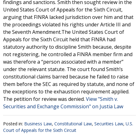
findings and sanctions. Smith then sought review in the
United States Court of Appeals for the Sixth Circuit,
arguing that FINRA lacked jurisdiction over him and that
the proceedings violated his rights under Article III and
the Seventh Amendment.The United States Court of
Appeals for the Sixth Circuit held that FINRA had
statutory authority to discipline Smith because, despite
not registering, he controlled a FINRA member firm and
was therefore a “person associated with a member”
under the relevant statute. The court found Smith’s
constitutional claims barred because he failed to raise
them before the SEC as required by statute, and none of
the exceptions to the exhaustion requirement applied.
The petition for review was denied.
View "Smith v.
Securities and Exchange Commission" on Justia Law
Posted in:
Business Law
,
Constitutional Law
,
Securities Law
,
U.S.
Court of Appeals for the Sixth Circuit