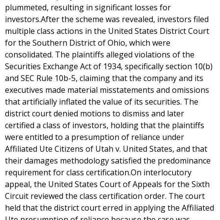
plummeted, resulting in significant losses for
investors.After the scheme was revealed, investors filed
multiple class actions in the United States District Court
for the Southern District of Ohio, which were
consolidated. The plaintiffs alleged violations of the
Securities Exchange Act of 1934, specifically section 10(b)
and SEC Rule 10b-5, claiming that the company and its
executives made material misstatements and omissions
that artificially inflated the value of its securities. The
district court denied motions to dismiss and later
certified a class of investors, holding that the plaintiffs
were entitled to a presumption of reliance under
Affiliated Ute Citizens of Utah v. United States, and that
their damages methodology satisfied the predominance
requirement for class certification.On interlocutory
appeal, the United States Court of Appeals for the Sixth
Circuit reviewed the class certification order. The court
held that the district court erred in applying the Affiliated
Ute presumption of reliance because the case was