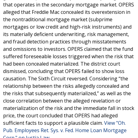
that operates in the secondary mortgage market. OPERS
alleged that Freddie Mac concealed its overextension in
the nontraditional mortgage market (subprime
mortgages or low credit and high-risk instruments) and
its materially deficient underwriting, risk management,
and fraud detection practices through misstatements
and omissions to investors. OPERS claimed that the fund
suffered foreseeable losses triggered when the risk that
had been concealed materialized. The district court
dismissed, concluding that OPERS failed to show loss
causation. The Sixth Circuit reversed. Considering “the
relationship between the risks allegedly concealed and
the risks that subsequently materialized,” as well as the
close correlation between the alleged revelation or
materialization of the risk and the immediate fall in stock
price, the court concluded that OPERS had alleged
sufficient facts to support a plausible claim.
View "Oh.
Pub. Employees Ret. Sys. v. Fed. Home Loan Mortgage
Corp." on Justia Law