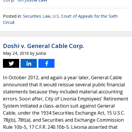
Posted in:
Securities Law
,
U.S. Court of Appeals for the Sixth
Circuit
Doshi v. General Cable Corp.
May 24, 2016
by
Justia
In October 2012, and again a year later, General Cable
announced that it would reissue several public financial
statements because they included material accounting
errors. Soon after, City of Livonia Employees’ Retirement
System initiated a class-action suit against General
Cable, under the 1934 Securities Exchange Act, 15 U.S.C.
78j(b), 78t(a), and Securities and Exchange Commission
Rule 10b-5, 17 C.F.R. 240.10b-5. Livonia asserted that