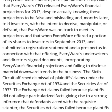
that EveryWare’s CEO released EveryWare’s financial
projections for 2013, despite actually knowing those
projections to be false and misleading and, months later,
told investors, with the intent to deceive, manipulate, or
defraud, that EveryWare was on track to meet its
projections and that when EveryWare offered a portion
of its shares to investors in September 2013, and
submitted a registration statement and a prospectus in
connection with that offering, EveryWare’s underwriters
and directors signed documents, incorporating
EveryWare’s financial projections and failing to disclose
material downward trends in the business. The Sixth
Circuit affirmed dismissal of plaintiffs’ claims under the
Securities Exchange Act of 1934 and the Securities Act of
1933. The Exchange Act claims failed because plaintiffs
did not allege particularized facts giving rise to a strong
inference that defendants acted with the requisite
scienter; the Securities Act claims failed because plaintiffs