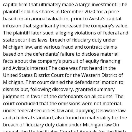
capital firm that ultimately made a large investment. The
plaintiff sold his shares in December 2020 for a price
based on an annual valuation, prior to Avista’s capital
infusion that significantly increased the company’s value.
The plaintiff later sued, alleging violations of federal and
state securities laws, breach of fiduciary duty under
Michigan law, and various fraud and contract claims
based on the defendants’ failure to disclose material
facts about the company’s pursuit of equity financing
and Avista’s interest.The case was first heard in the
United States District Court for the Western District of
Michigan. That court denied the defendants’ motion to
dismiss but, following discovery, granted summary
judgment in favor of the defendants on all counts. The
court concluded that the omissions were not material
under federal securities law and, applying Delaware law
and a federal standard, also found no materiality for the
breach of fiduciary duty claim under Michigan law.On
appeal, the United States Court of Appeals for the Sixth