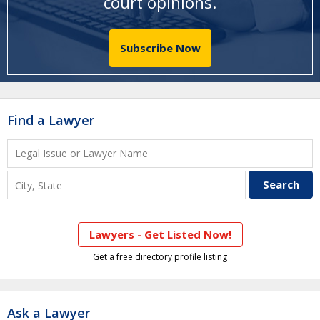
court opinions
.
Subscribe Now
Find a Lawyer
Lawyers - Get Listed Now!
Get a free directory profile listing
Ask a Lawyer