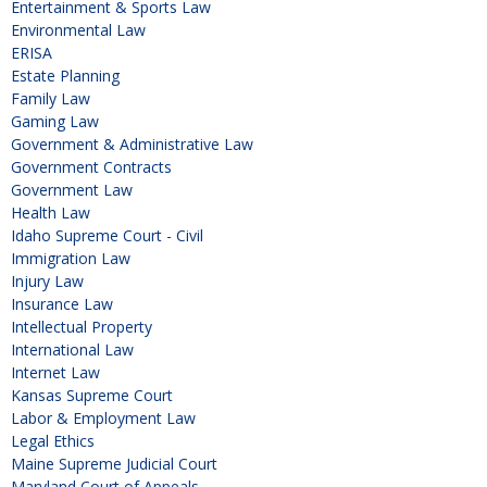
Entertainment & Sports Law
Environmental Law
ERISA
Estate Planning
Family Law
Gaming Law
Government & Administrative Law
Government Contracts
Government Law
Health Law
Idaho Supreme Court - Civil
Immigration Law
Injury Law
Insurance Law
Intellectual Property
International Law
Internet Law
Kansas Supreme Court
Labor & Employment Law
Legal Ethics
Maine Supreme Judicial Court
Maryland Court of Appeals