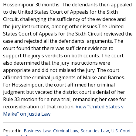
Hosseinipour 30 months. The defendants then appealed
to the United States Court of Appeals for the Sixth
Circuit, challenging the sufficiency of the evidence and
the jury instructions, among other issues.The United
States Court of Appeals for the Sixth Circuit reviewed the
case and rejected all the defendants' arguments. The
court found that there was sufficient evidence to
support the jury's verdicts on both counts. The court
also determined that the jury instructions were
appropriate and did not mislead the jury. The court
affirmed the criminal judgments of Maike and Barnes.
For Hosseinipour, the court affirmed her criminal
judgment but vacated the district court's denial of her
Rule 33 motion for a new trial, remanding her case for
reconsideration of that motion.
View "United States v.
Maike" on Justia Law
Posted in:
Business Law
,
Criminal Law
,
Securities Law
,
U.S. Court