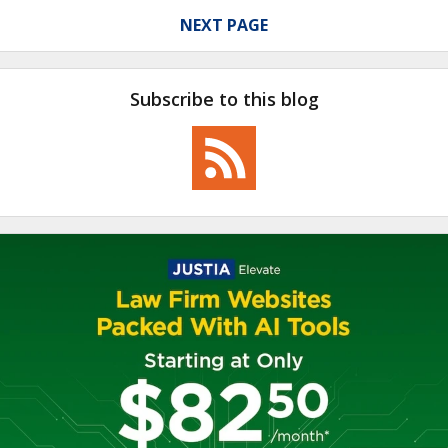
NEXT PAGE
Subscribe to this blog