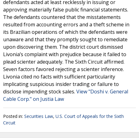
defendants acted at least recklessly in issuing or
approving materially false public financial statements.
The defendants countered that the misstatements
resulted from accounting errors and a theft scheme in
its Brazilian operations of which the defendants were
unaware and that they promptly sought to remediate
upon discovering them. The district court dismissed
Livonia’s complaint with prejudice because it failed to
plead scienter adequately. The Sixth Circuit affirmed.
Seven factors favored rejecting a scienter inference.
Livonia cited no facts with sufficient particularity
implicating suspicious insider trading or failure to
disclose impending stock sales.
View "Doshi v. General
Cable Corp." on Justia Law
Posted in:
Securities Law
,
U.S. Court of Appeals for the Sixth
Circuit