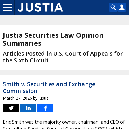
Justia Securities Law Opinion
Summaries
Articles Posted in U.S. Court of Appeals for
the Sixth Circuit
Smith v. Securities and Exchange
Commission
March 27, 2026
by
Justia
Eric Smith was the majority owner, chairman, and CEO of
Consulting Services Support Corporation (CSSC), which