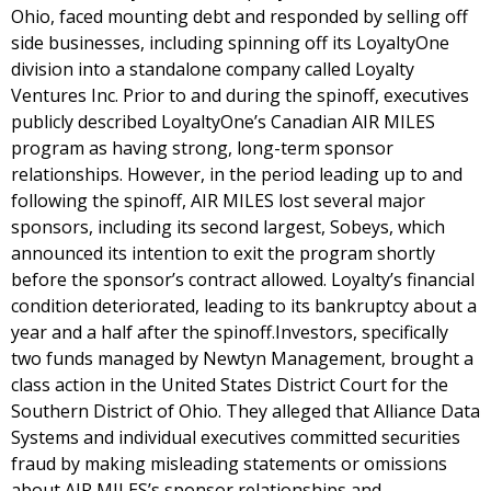
Ohio, faced mounting debt and responded by selling off
side businesses, including spinning off its LoyaltyOne
division into a standalone company called Loyalty
Ventures Inc. Prior to and during the spinoff, executives
publicly described LoyaltyOne’s Canadian AIR MILES
program as having strong, long-term sponsor
relationships. However, in the period leading up to and
following the spinoff, AIR MILES lost several major
sponsors, including its second largest, Sobeys, which
announced its intention to exit the program shortly
before the sponsor’s contract allowed. Loyalty’s financial
condition deteriorated, leading to its bankruptcy about a
year and a half after the spinoff.Investors, specifically
two funds managed by Newtyn Management, brought a
class action in the United States District Court for the
Southern District of Ohio. They alleged that Alliance Data
Systems and individual executives committed securities
fraud by making misleading statements or omissions
about AIR MILES’s sponsor relationships and