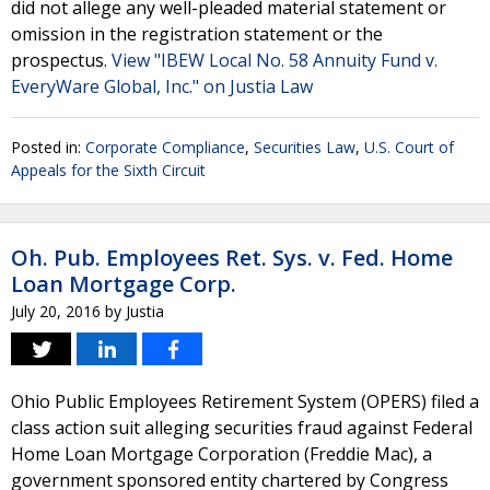
did not allege any well-pleaded material statement or
omission in the registration statement or the
prospectus.
View "IBEW Local No. 58 Annuity Fund v.
EveryWare Global, Inc." on Justia Law
Posted in:
Corporate Compliance
,
Securities Law
,
U.S. Court of
Appeals for the Sixth Circuit
Oh. Pub. Employees Ret. Sys. v. Fed. Home
Loan Mortgage Corp.
July 20, 2016
by
Justia
Ohio Public Employees Retirement System (OPERS) filed a
class action suit alleging securities fraud against Federal
Home Loan Mortgage Corporation (Freddie Mac), a
government sponsored entity chartered by Congress