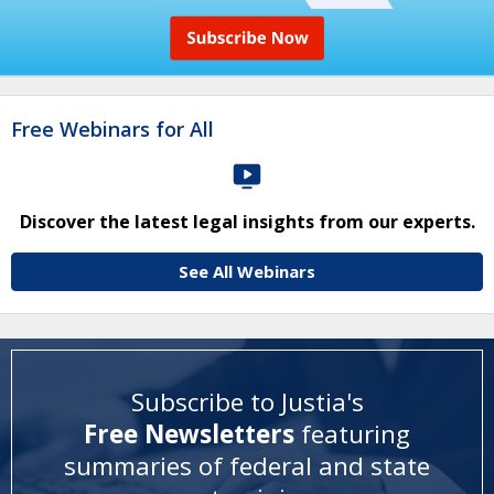
Free Webinars for All
Discover the latest legal insights from our experts.
See All Webinars
Subscribe to Justia's
Free Newsletters
featuring
summaries of federal and state