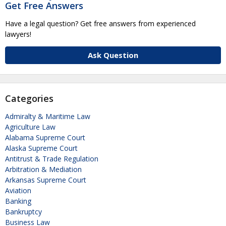
Get Free Answers
Have a legal question? Get free answers from experienced
lawyers!
Ask Question
Categories
Admiralty & Maritime Law
Agriculture Law
Alabama Supreme Court
Alaska Supreme Court
Antitrust & Trade Regulation
Arbitration & Mediation
Arkansas Supreme Court
Aviation
Banking
Bankruptcy
Business Law