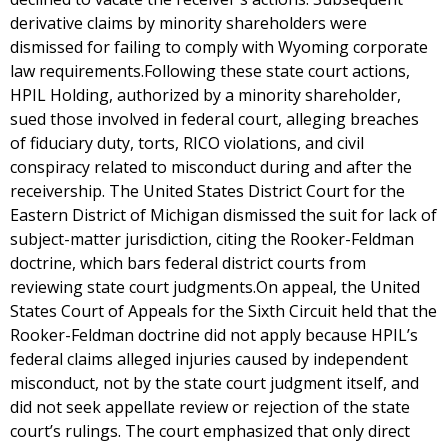
derivative claims by minority shareholders were
dismissed for failing to comply with Wyoming corporate
law requirements.Following these state court actions,
HPIL Holding, authorized by a minority shareholder,
sued those involved in federal court, alleging breaches
of fiduciary duty, torts, RICO violations, and civil
conspiracy related to misconduct during and after the
receivership. The United States District Court for the
Eastern District of Michigan dismissed the suit for lack of
subject-matter jurisdiction, citing the Rooker-Feldman
doctrine, which bars federal district courts from
reviewing state court judgments.On appeal, the United
States Court of Appeals for the Sixth Circuit held that the
Rooker-Feldman doctrine did not apply because HPIL’s
federal claims alleged injuries caused by independent
misconduct, not by the state court judgment itself, and
did not seek appellate review or rejection of the state
court’s rulings. The court emphasized that only direct