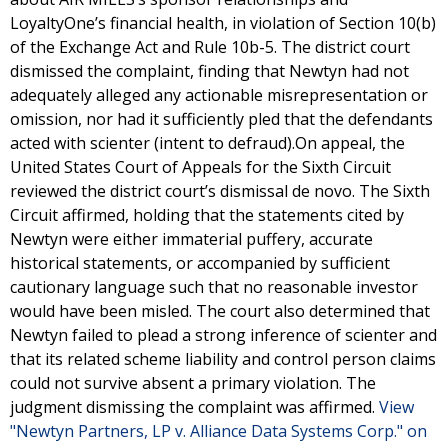
LoyaltyOne’s financial health, in violation of Section 10(b)
of the Exchange Act and Rule 10b-5. The district court
dismissed the complaint, finding that Newtyn had not
adequately alleged any actionable misrepresentation or
omission, nor had it sufficiently pled that the defendants
acted with scienter (intent to defraud).On appeal, the
United States Court of Appeals for the Sixth Circuit
reviewed the district court’s dismissal de novo. The Sixth
Circuit affirmed, holding that the statements cited by
Newtyn were either immaterial puffery, accurate
historical statements, or accompanied by sufficient
cautionary language such that no reasonable investor
would have been misled. The court also determined that
Newtyn failed to plead a strong inference of scienter and
that its related scheme liability and control person claims
could not survive absent a primary violation. The
judgment dismissing the complaint was affirmed.
View
"Newtyn Partners, LP v. Alliance Data Systems Corp." on