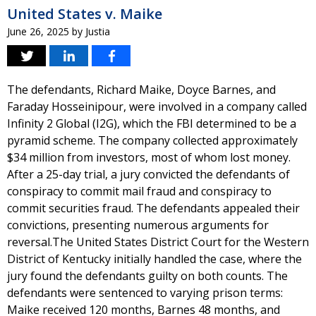
United States v. Maike
June 26, 2025
by
Justia
The defendants, Richard Maike, Doyce Barnes, and
Faraday Hosseinipour, were involved in a company called
Infinity 2 Global (I2G), which the FBI determined to be a
pyramid scheme. The company collected approximately
$34 million from investors, most of whom lost money.
After a 25-day trial, a jury convicted the defendants of
conspiracy to commit mail fraud and conspiracy to
commit securities fraud. The defendants appealed their
convictions, presenting numerous arguments for
reversal.The United States District Court for the Western
District of Kentucky initially handled the case, where the
jury found the defendants guilty on both counts. The
defendants were sentenced to varying prison terms:
Maike received 120 months, Barnes 48 months, and